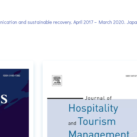
cation and sustainable recovery. April 2017 – March 2020. Japan