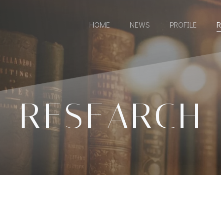
HOME
NEWS
PROFILE
R
RESEARCH