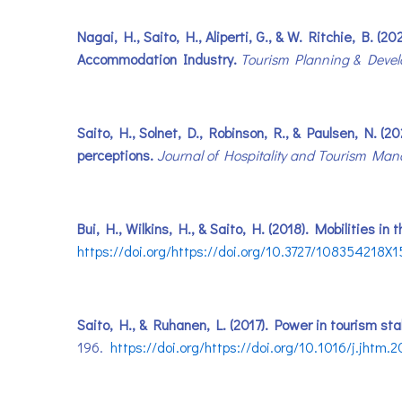
Nagai, H., Saito, H., Aliperti, G., & W. Ritchie, B
Accommodation Industry.
Tourism Planning & Deve
Saito, H., Solnet, D., Robinson, R., & Paulsen, N. (2
perceptions.
Journal of Hospitality and Tourism Ma
Bui, H., Wilkins, H., & Saito, H. (2018). Mobilities i
https://doi.org/https://doi.org/10.3727/10835421
Saito, H., & Ruhanen, L. (2017). Power in tourism st
196.
https://doi.org/https://doi.org/10.1016/j.jhtm.2