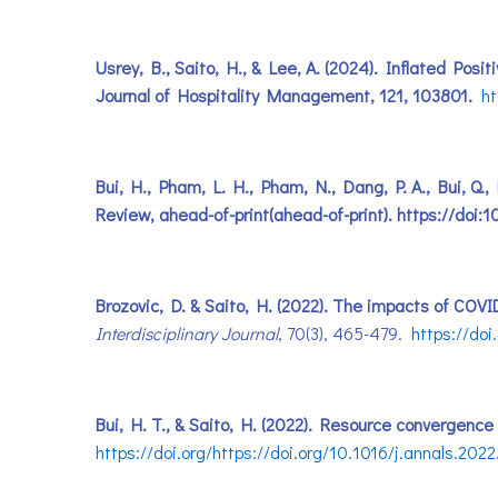
Usrey, B., Saito, H., & Lee, A. (2024). Inflated Po
Journal of Hospitality Management, 121, 103801.
ht
Bui, H., Pham, L. H., Pham, N., Dang, P. A., Bui, Q.
Review, ahead-of-print(ahead-of-print). https://do
Brozovic, D. & Saito, H. (2022). The impacts of COV
Interdisciplinary Journal
, 70(3), 465-479.
https://doi
Bui, H. T., & Saito, H. (2022). Resource convergence
https://doi.org/https://doi.org/10.1016/j.annals.202