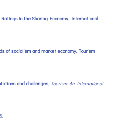
 Ratings in the Sharing Economy. International
roads of socialism and market economy. Tourism
ptations and challenges,
Tourism: An International
75.