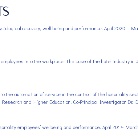
TS
ysiological recovery, well-being and performance. April 2020 – M
ign employees into the workplace: The case of the hotel industry i
to the automation of service in the context of the hospitality se
 Research and Higher Education. Co-Principal Investigator Dr. D
ospitality employees’ wellbeing and performance. April 2017- Mar