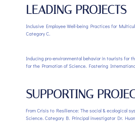
LEADING PROJECTS
Inclusive Employee Well-being Practices for Multicul
Category C.
Inducing pro-environmental behavior in tourists for
for the Promotion of Science. Fostering Internation
SUPPORTING PROJE
From Crisis to Resilience: The social & ecological s
Science. Category B. Principal investigator Dr. Huo