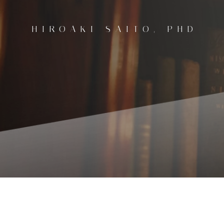
コ
ン
HIROAKI SAITO, PHD
テ
ン
ツ
へ
ス
キ
ッ
プ