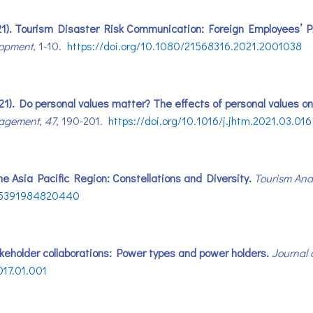
. (2021). Tourism Disaster Risk Communication: Foreign Employees
lopment
, 1-10.
https://doi.org/10.1080/21568316.2021.2001038
021). Do personal values matter? The effects of personal values o
nagement
,
47
, 190-201.
https://doi.org/10.1016/j.jhtm.2021.03.016
n the Asia Pacific Region: Constellations and Diversity.
Tourism Anal
8X15391984820440
akeholder collaborations: Power types and power holders.
Journal 
017.01.001