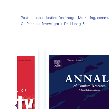
Post-disaster destination image: Marketing, communi
Co-Principal Investigator Dr. Huong Bui.