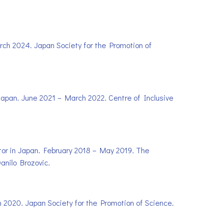
arch 2024. Japan Society for the Promotion of
n Japan. June 2021 – March 2022. Centre of Inclusive
ctor in Japan. February 2018 – May 2019. The
anilo Brozovic.
ch 2020. Japan Society for the Promotion of Science.