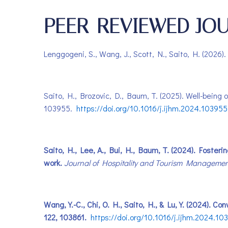
PEER-REVIEWED JOU
Lenggogeni, S., Wang, J., Scott, N., Saito, H. (2026).
Saito, H., Brozovic, D., Baum, T. (2025). Well-being
103955.
https://doi.org/10.1016/j.ijhm.2024.103955
Saito, H., Lee, A., Bui, H., Baum, T. (2024). Fosteri
work.
Journal of Hospitality and Tourism Managemen
Wang, Y.-C., Chi, O. H., Saito, H., & Lu, Y. (2024). 
122, 103861.
https://doi.org/10.1016/j.ijhm.2024.10