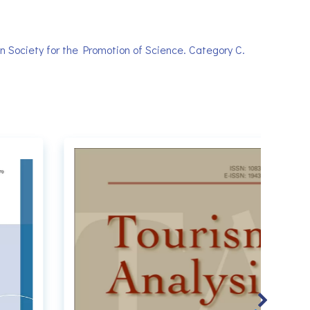
 Society for the Promotion of Science. Category C.