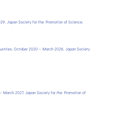
029. Japan Society for the Promotion of Science.
ndustries. October 2020 – March 2026. Japan Society
2 – March 2027. Japan Society for the Promotion of