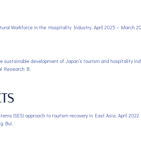
tural Workforce in the Hospitality Industry. April 2025 – March 2
 the sustainable development of Japan’s tourism and hospitality i
al Research B.
CTS
ystems (SES) approach to tourism recovery in East Asia. April 202
ng Bui.