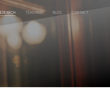
ESEARCH
TEACHING
BLOG
CONTACT