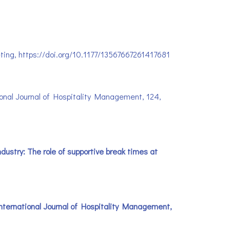
rketing, https://doi.org/10.1177/13567667261417681
tional Journal of Hospitality Management, 124,
ndustry: The role of supportive break times at
. International Journal of Hospitality Management,