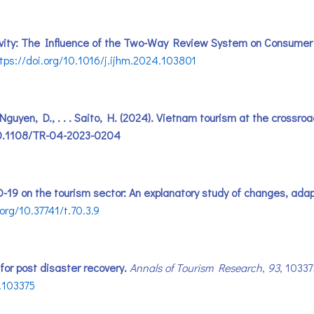
sitivity: The Influence of the Two-Way Review System on Consumer
tps://doi.org/10.1016/j.ijhm.2024.103801
, Nguyen, D., . . . Saito, H. (2024). Vietnam tourism at the cross
i:10.1108/TR-04-2023-0204
ID-19 on the tourism sector: An explanatory study of changes, ada
.org/10.37741/t.70.3.9
 for post disaster recovery.
Annals of Tourism Research
,
93
, 1033
2.103375