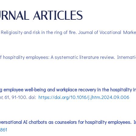
RNAL ARTICLES
 Religiosity and risk in the ring of fire. Journal of Vocational Ma
 of hospitality employees: A systematic literature review. Interna
ng employee well-being and workplace recovery in the hospitality i
t
, 61, 91-100. doi:
https://doi.org/10.1016/j.jhtm.2024.09.006
Conversational AI chatbots as counselors for hospitality employees
3861