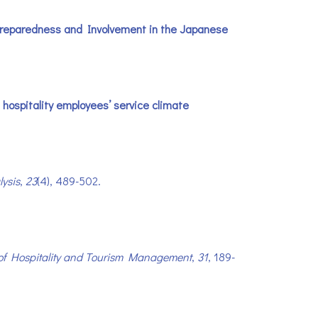
’ Preparedness and Involvement in the Japanese
n hospitality employees’ service climate
ysis
,
23
(4), 489-502.
of Hospitality and Tourism Management
,
31
, 189-