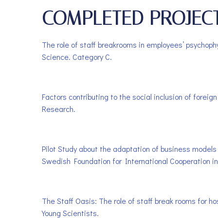
COMPLETED PROJEC
The role of staff breakrooms in employees’ psychoph
Science. Category C.
Factors contributing to the social inclusion of fore
Research.
Pilot Study about the adaptation of business models 
Swedish Foundation for International Cooperation in
The Staff Oasis: The role of staff break rooms for h
Young Scientists.